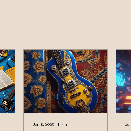
Jan 8, 2025
∙
1
min
Jan