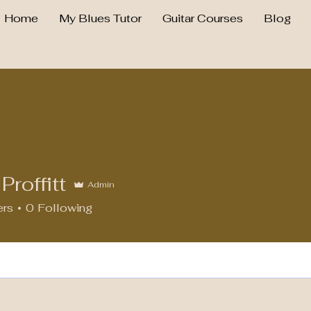
Home
My Blues Tutor
Guitar Courses
Blog
Proffitt
Admin
ers
0
Following