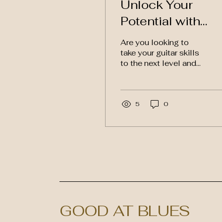
Unlock Your
Potential with
Blues Guitar Tut
Are you looking to
and Videos
take your guitar skills
to the next level and
master the art of
playing blues guitar?
Look no further than a
new...
5
0
GOOD AT BLUES