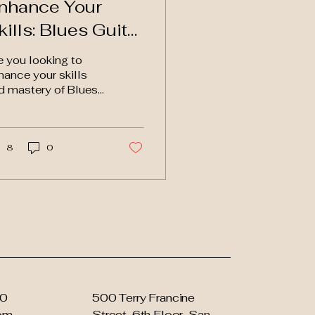
nhance Your
kills: Blues Guitar
essons with
e you looking to
nteractive Avatar
hance your skills
d mastery of Blues
itar? Look no further
an this innovative
itar tuition website
t...
8
0
90
500 Terry Francine
com
Street, 6th Floor, San