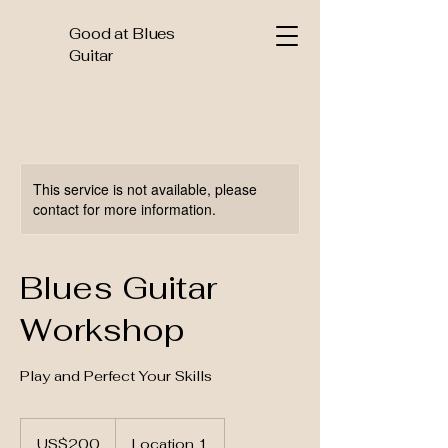
Good at Blues
Guitar
This service is not available, please
contact for more information.
Blues Guitar
Workshop
Play and Perfect Your Skills
200
US
US$200
Location 1
dollars