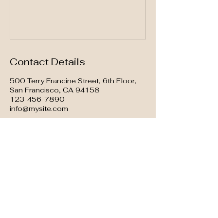
Contact Details
500 Terry Francine Street, 6th Floor,
San Francisco, CA 94158
123-456-7890
info@mysite.com
GOOD AT BLUES