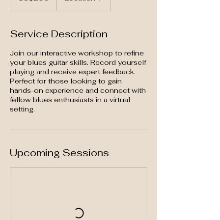
Service Description
Join our interactive workshop to refine
your blues guitar skills. Record yourself
playing and receive expert feedback.
Perfect for those looking to gain
hands-on experience and connect with
fellow blues enthusiasts in a virtual
setting.
Upcoming Sessions